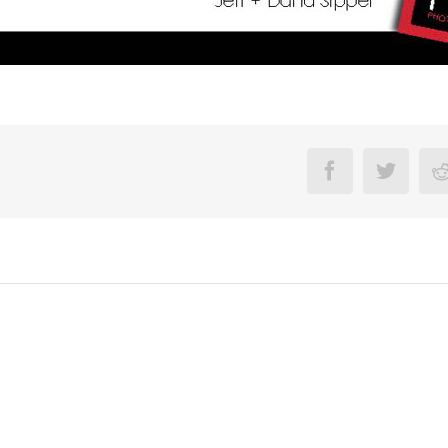
Facebook
Twitte