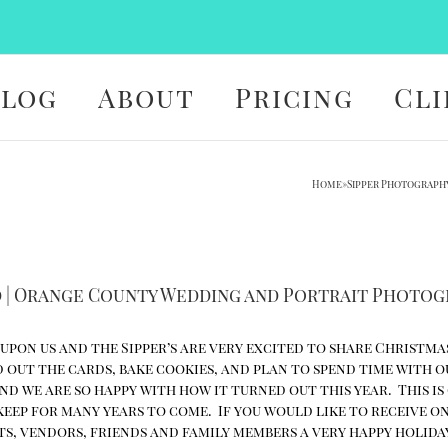
Blog
About
Pricing
Cli
Home
»
Sipper Photograph
d | Orange County Wedding and Portrait Photo
 upon us and the Sipper’s are very excited to share Christma
d out the cards, bake cookies, and plan to spend time with o
d we are so happy with how it turned out this year. This is
 keep for many years to come. If you would like to receive o
nts, vendors, friends and family members a very happy holida