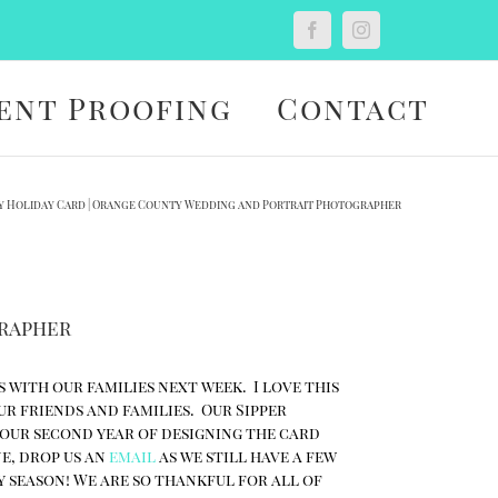
Custom
Facebook
Instagram
ent Proofing
Contact
y Holiday Card | Orange County Wedding and Portrait Photographer
grapher
s with our families next week. I love this
ur friends and families. Our Sipper
 our second year of designing the card
ne, drop us an
email
as we still have a few
y season! We are so thankful for all of