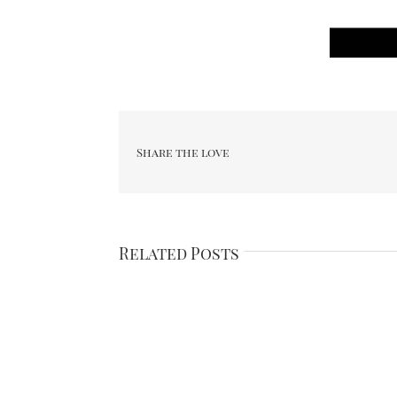
Share the love
Related Posts