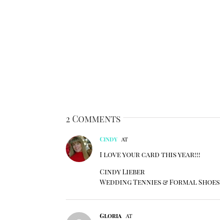
2 Comments
Cindy
at
I love your card this year!!!
Cindy Lieber
Wedding Tennies & Formal Shoes
Gloria
at