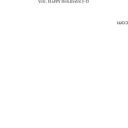
you. Happy Holidays! J+D