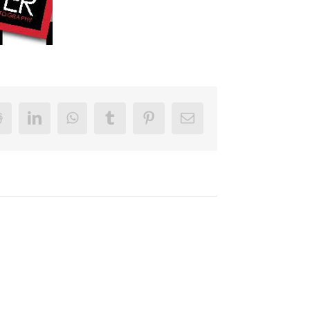
r
Reddit
LinkedIn
WhatsApp
Tumblr
Pinterest
Email