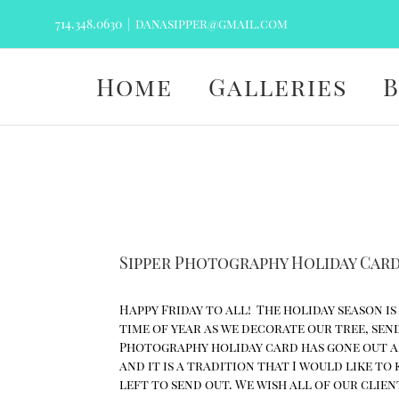
Skip
714.348.0630
|
danasipper@gmail.com
to
content
Home
Galleries
Sipper Photography Holiday Car
Happy Friday to all! The holiday season is
time of year as we decorate our tree, sen
Photography holiday card has gone out an
and it is a tradition that I would like to
left to send out. We wish all of our clie