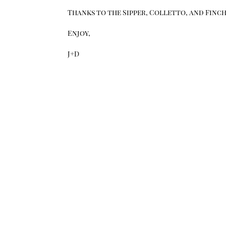
Thanks to the Sipper, Colletto, and Finch 
Enjoy,
J+D