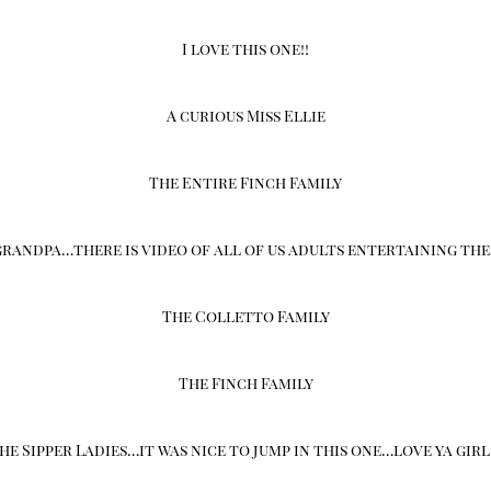
I love this one!!
A curious Miss Ellie
The Entire Finch Family
randpa…there is video of all of us adults entertaining the
The Colletto Family
The Finch Family
he Sipper Ladies…it was nice to jump in this one…love ya girl