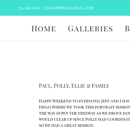
Skip
714.348.0630
|
danasipper@gmail.com
to
content
Home
Galleries
Paul, Polly, Ellie & Family
Happy Weekend to everyone! Jeff and I have
Diego where we took this portrait session
the way down the freeway as we drove down
would clear up since Polly had coordinat
so we had a great session.