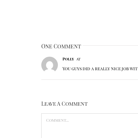
One Comment
Polly
at
You guys did a really nice job wi
Leave A Comment
Comment