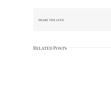
Share the love
Related Posts