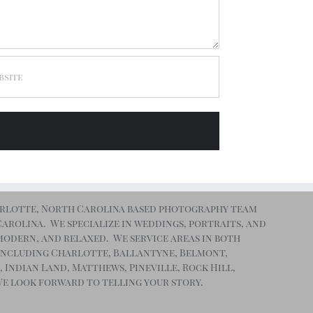
arlotte, North Carolina based photography team
 Carolina. We specialize in weddings, portraits, and
, modern, and relaxed. We service areas in both
including Charlotte, Ballantyne, Belmont,
, Indian Land, Matthews, Pineville, Rock Hill,
We look forward to telling your story.