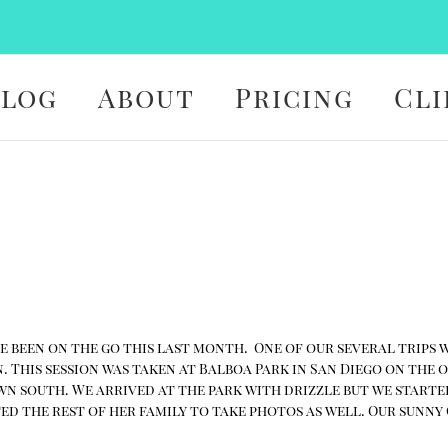
Blog
About
Pricing
Cli
 been on the go this last month. One of our several trips was
. This session was taken at Balboa Park in San Diego on the
 south. We arrived at the park with drizzle but we started 
ed the rest of her family to take photos as well. Our sun