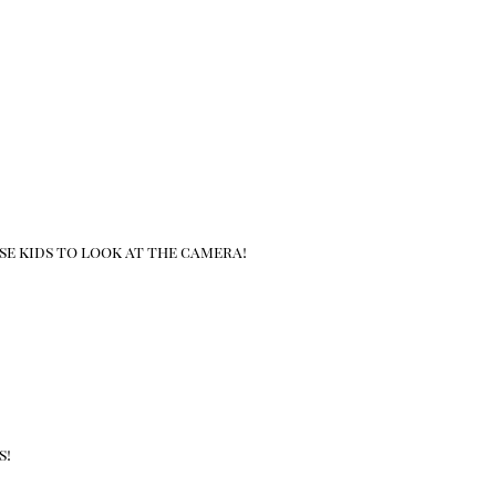
se kids to look at the camera!
s!