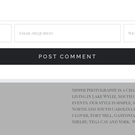
Sipper Photography is a Ch
living in Lake Wylie, South
events. Our style is simple
North and South Carolina 
Clover, Fort Mill, Gastonia
Shelby, Tega Cay and York. 