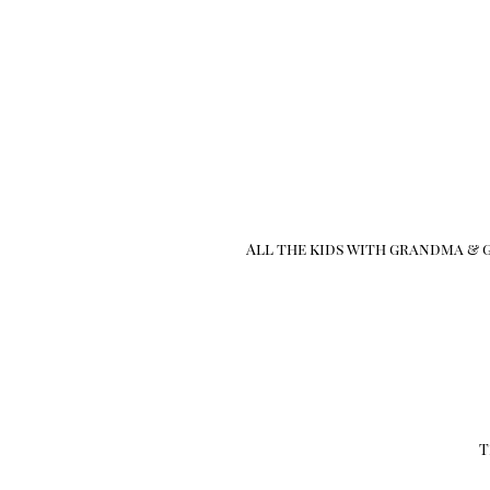
All the kids with grandma & g
T