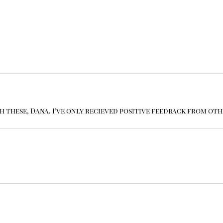
th these, Dana. I’ve only recieved positive feedback from oth