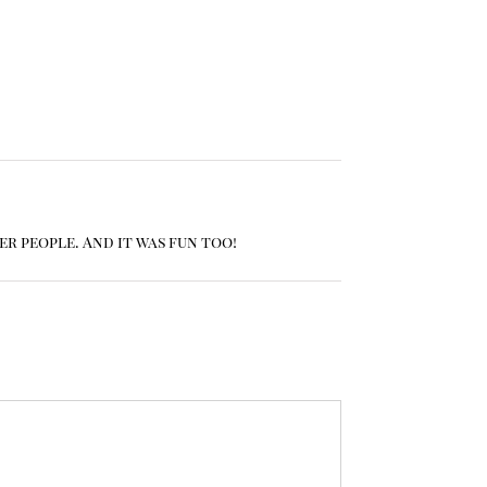
er people. And it was fun too!