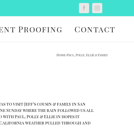
Custom
Facebook
Instagram
ent Proofing
Contact
Home
»
Paul, Polly, Ellie & Family
 to visit Jeff’s cousin & family in San
 one Sunday where the rain followed us all
with Paul, Polly & Ellie in hopes it
ny California weather pulled through and