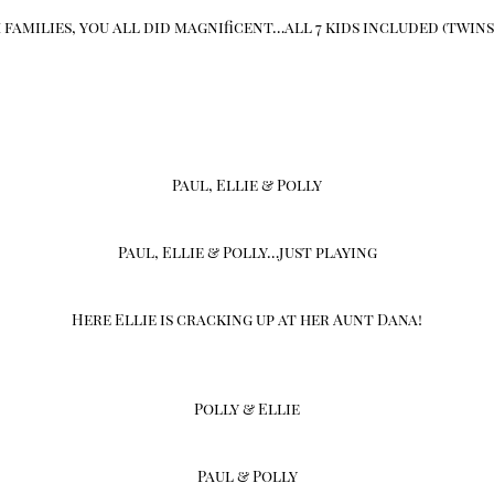
families, you all did magnificent…all 7 kids included (twins
Paul, Ellie & Polly
Paul, Ellie & Polly…just playing
Here Ellie is cracking up at her Aunt Dana!
Polly & Ellie
Paul & Polly