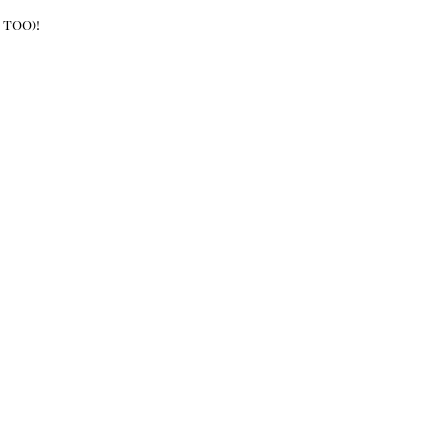
 too)!