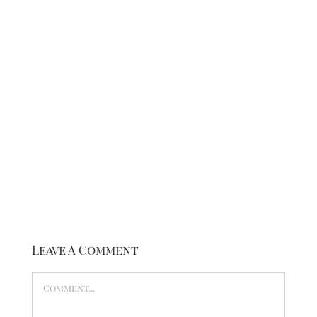
Leave A Comment
Comment