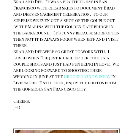
Brad and Dee. It was a beautiful day in San
Francisco with clear skies to document Brad
and Dee’s engagement celebration. To our
surprise we even got a shot of the couple out
by the Marina with the Golden Gate bridge in
the background. It’s funny because more often
then not it is always foggy when Jeff and I visit
there.
Brad and Dee were so great to work with. I
loved when Dee just kicked up her foot in a
couple shots and just had fun being in love. We
are looking forward to shooting their
wedding in June at the
Crooked Vine Winery
in
Livermore. Until then, enjoy the photos from
the gorgeous San Francisco city.
Cheers,
J+D