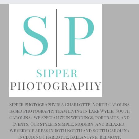
Sipper Photography is a Charlotte, North Carolina
based photography team living in Lake Wylie, South
Carolina. We specialize in weddings, portraits, and
events. Our style is simple, modern, and relaxed.
We service areas in both North and South Carolina
including Charlotte, Ballantyne, Belmont,