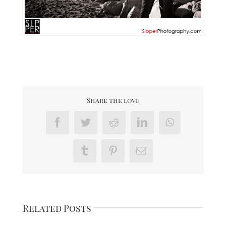
Share the love
Facebook
Twitter
Reddit
LinkedIn
WhatsApp
Tumblr
Pinterest
Email
Related Posts