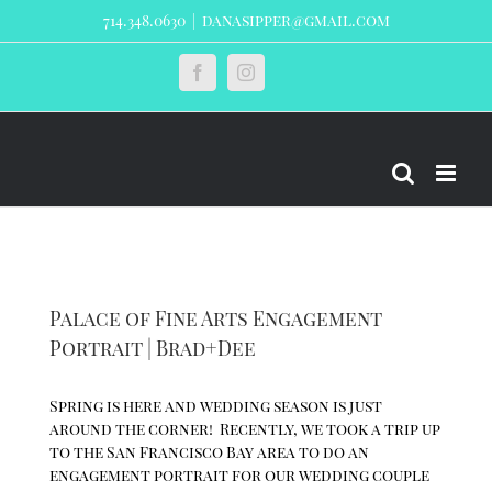
Skip
714.348.0630
|
danasipper@gmail.com
to
content
Custom
Facebook
Instagram
Palace of Fine Arts Engagement
Portrait | Brad+Dee
Spring is here and wedding season is just
around the corner! Recently, we took a trip up
to the San Francisco Bay area to do an
engagement portrait for our wedding couple