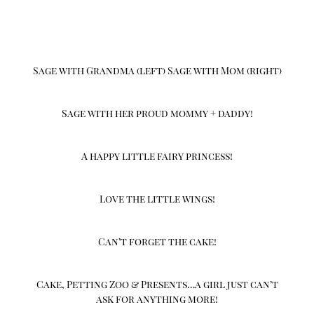
Sage with Grandma (left) Sage with Mom (right)
Sage with her proud mommy + daddy!
A happy little fairy princess!
Love the little wings!
Can’t forget the cake!
Cake, Petting Zoo & Presents…a girl just can’t
ask for anything more!