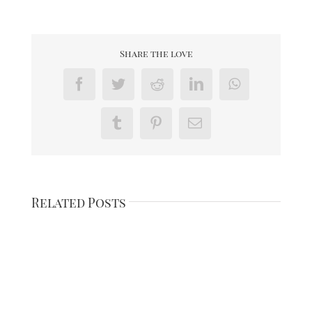
Share the love
Facebook
Twitter
Reddit
LinkedIn
WhatsApp
Tumblr
Pinterest
Email
Related Posts