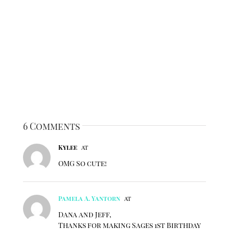
6 Comments
Kylee
at
OMG So cute!
Pamela A. Yantorn
at
Dana and Jeff,
Thanks for making Sages 1st Birthday