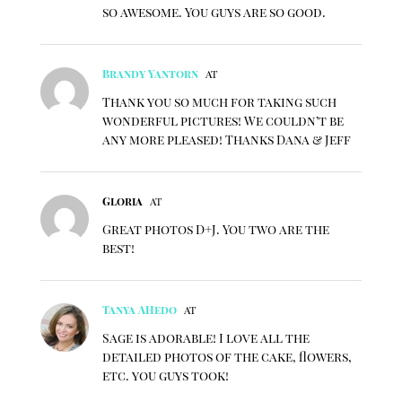
so awesome. You guys are so good.
Brandy Yantorn
at
Thank you so much for taking such
wonderful pictures! We couldn’t be
any more pleased! Thanks Dana & Jeff
Gloria
at
Great photos D+J. You two are the
best!
Tanya AHedo
at
Sage is adorable! I love all the
detailed photos of the cake, flowers,
etc. you guys took!