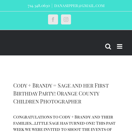
Skip
714.348.0630
|
danasipper@gmail.com
to
content
Custom
Facebook
Instagram
Cody + Brandy = Sage and her First
Birthday Party! Orange County
Children Photographer
Congratulations to Cody + Brandy and their
families…little Sage has turned one! This past
week we were invited to shoot the events of