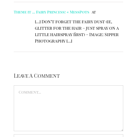
Theme it … Fairy Princess! « MessPots
at
[…] Don’t forget the fairy dust (ie,
glitter for the hair – just spray on a
little hairspray first) – Image: Sipper
Photography […]
Leave A Comment
Comment