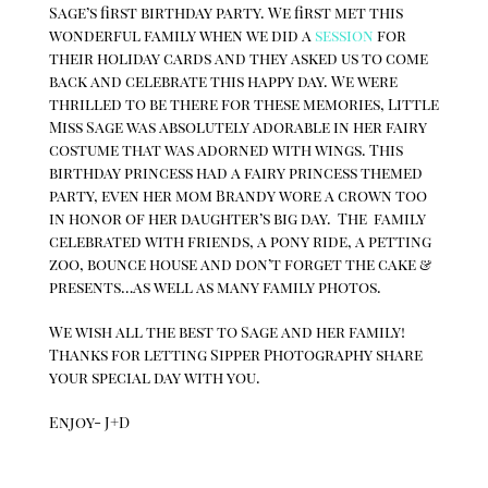
Sage’s first birthday party. We first met this
wonderful family when we did a
session
for
their holiday cards and they asked us to come
back and celebrate this happy day. We were
thrilled to be there for these memories, Little
Miss Sage was absolutely adorable in her fairy
costume that was adorned with wings. This
birthday princess had a fairy princess themed
party, even her mom Brandy wore a crown too
in honor of her daughter’s big day. The family
celebrated with friends, a pony ride, a petting
zoo, bounce house and don’t forget the cake &
presents…as well as many family photos.
We wish all the best to Sage and her family!
Thanks for letting Sipper Photography share
your special day with you.
Enjoy- J+D