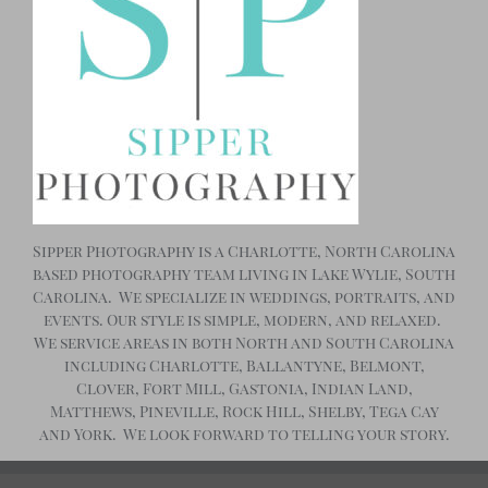
Sipper Photography is a Charlotte, North Carolina
based photography team living in Lake Wylie, South
Carolina. We specialize in weddings, portraits, and
events. Our style is simple, modern, and relaxed.
We service areas in both North and South Carolina
including Charlotte, Ballantyne, Belmont,
Clover, Fort Mill, Gastonia, Indian Land,
Matthews, Pineville, Rock Hill, Shelby, Tega Cay
and York. We look forward to telling your story.