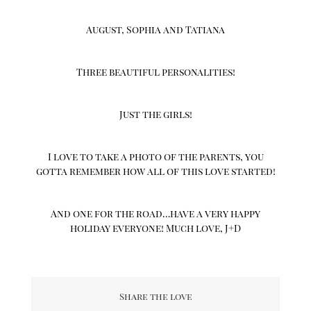
August, Sophia and Tatiana
Three beautiful personalities!
Just the girls!
I love to take a photo of the parents, you
gotta remember how all of this love started!
And one for the road…have a very happy
holiday everyone! Much love, J+D
Share the love