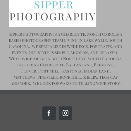
Sipper Photography is a Charlotte, North Carolina
based photography team living in Lake Wylie, South
Carolina. We specialize in weddings, portraits, and
events. Our style is simple, modern, and relaxed.
We service areas in both North and South Carolina
including Charlotte, Ballantyne, Belmont,
Clover, Fort Mill, Gastonia, Indian Land,
Matthews, Pineville, Rock Hill, Shelby, Tega Cay
and York. We look forward to telling your story.
Copyright 2024, Sipper Photography
Custom
Facebook
Instagram