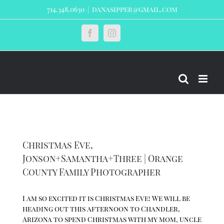
Skip
714.348.0630
|
danasipper@gmail.com
to
content
Custom
Facebook
Instagram
Christmas Eve,
Jonson+Samantha+Three | Orange
County Family Photographer
I am so excited it is Christmas Eve! We will be
heading out this afternoon to Chandler,
Arizona to spend Christmas with my mom, uncle