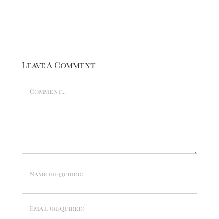
Leave A Comment
Comment