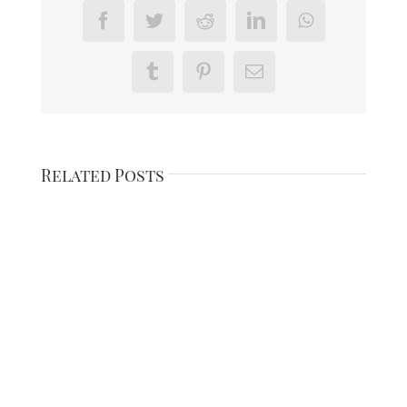
Facebook
Twitter
Reddit
LinkedIn
WhatsApp
Tumblr
Pinterest
Email
Related Posts