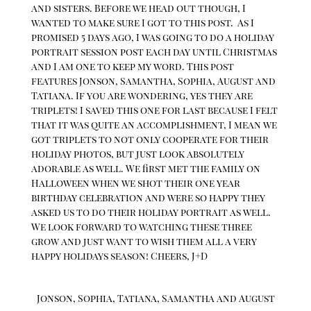
and sisters. Before we head out though, I
wanted to make sure I got to this post. As I
promised 5 days ago, I was going to do a holiday
portrait session post each day until Christmas
and I am one to keep my word. This post
features Jonson, Samantha, Sophia, August and
Tatiana. If you are wondering, yes they are
triplets! I saved this one for last because I felt
that it was quite an accomplishment, I mean we
got triplets to not only cooperate for their
holiday photos, but just look absolutely
adorable as well. We first met the family on
Halloween when we shot their one year
birthday celebration and were so happy they
asked us to do their holiday portrait as well.
We look forward to watching these three
grow and just want to wish them all a very
happy holidays season! Cheers, J+D
Jonson, Sophia, Tatiana, Samantha and August