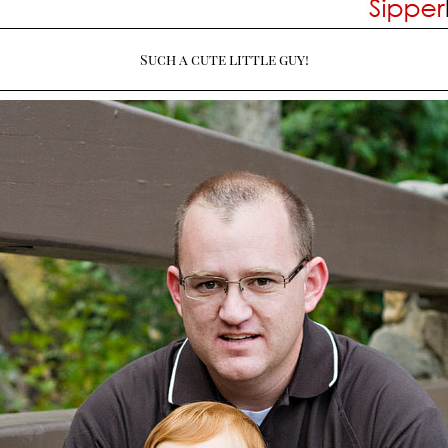
Such a cute little guy!