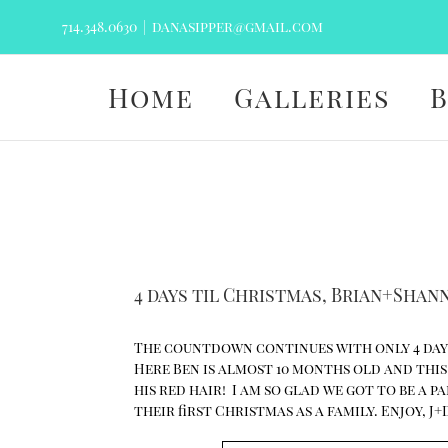
Skip
714.348.0630
|
danasipper@gmail.com
to
content
Home
Galleries
4 days til Christmas, Brian+Sha
The countdown continues with only 4 days
Here Ben is almost 10 months old and this s
his red hair! I am so glad we got to be a 
their first Christmas as a family. Enjoy, J+