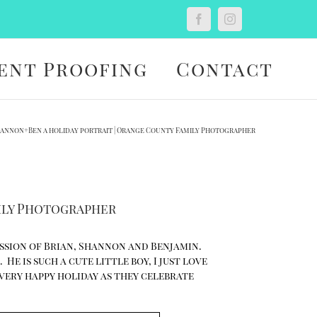
Custom
Facebook
Instagram
ent Proofing
Contact
Shannon+Ben a holiday portrait | Orange County Family Photographer
mily Photographer
ession of Brian, Shannon and Benjamin.
He is such a cute little boy, I just love
a very happy holiday as they celebrate