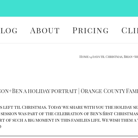
Blog
About
Pricing
Cli
Home
»
4 days til Christmas, Brian+
nnon+Ben a holiday portrait | Orange County Fa
 left til Christmas. Today we share with you the holiday s
ession was part of the celebration of Ben’s first Christmas. 
part of such a big moment in this families life. We wish them 
D