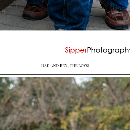
Dad and Ben, the boys!