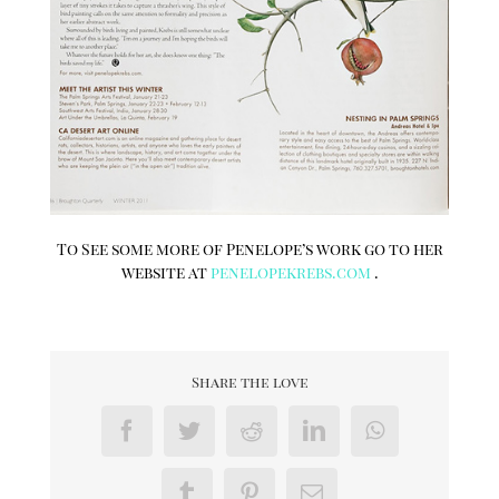
To See some more of Penelope’s work go to her
website at
penelopekrebs.com
.
Share the love
Facebook
Twitter
Reddit
LinkedIn
WhatsApp
Tumblr
Pinterest
Email