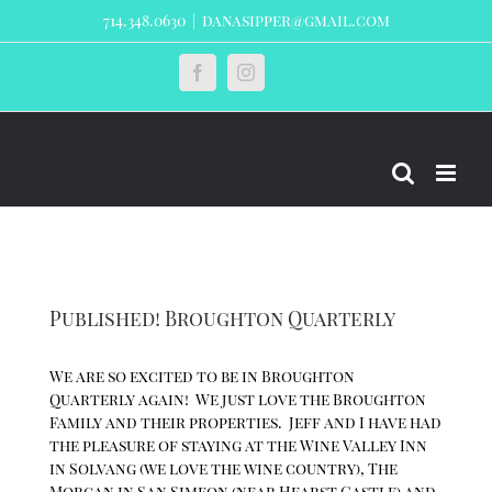
Skip
714.348.0630
|
danasipper@gmail.com
to
content
Custom
Facebook
Instagram
Published! Broughton Quarterly
We are so excited to be in Broughton
Quarterly again! We just love the Broughton
Family and their properties. Jeff and I have had
the pleasure of staying at the Wine Valley Inn
in Solvang (we love the wine country), The
Morgan in San Simeon (near Hearst Castle) and