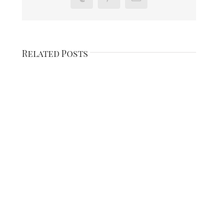
Related Posts