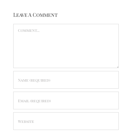
Leave A Comment
Comment