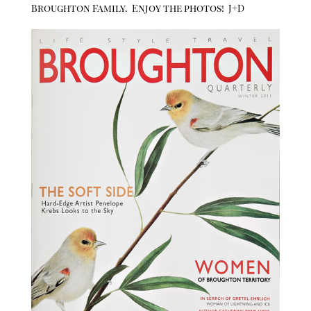
Broughton Family. Enjoy the photos! J+D