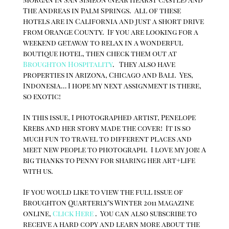
The Andreas in Palm Springs. All of these
hotels are in California and just a short drive
from Orange County. If you are looking for a
weekend getaway to relax in a wonderful
boutique hotel, then check them out at
Broughton Hospitality
. They also have
properties in Arizona, Chicago and Bali. Yes,
Indonesia… I hope my next assignment is there,
so exotic!
In this issue, I photographed artist, Penelope
Krebs and her story made the cover! It is so
much fun to travel to different places and
meet new people to photograph. I love my job! A
big thanks to Penny for sharing her art+life
with us.
If you would like to view the full issue of
Broughton Quarterly’s Winter 2011 magazine
online,
Click Here
. You can also subscribe to
receive a hard copy and learn more about the