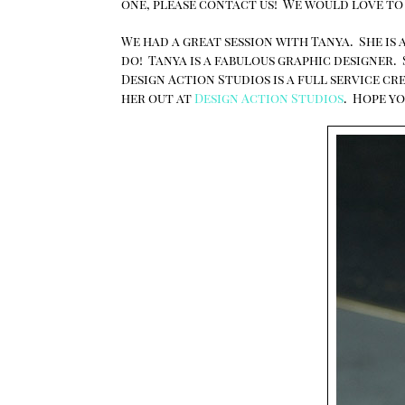
one, please contact us! We would love to
We had a great session with Tanya. She is a
do! Tanya is a fabulous graphic designer.
Design Action Studios is a full service c
her out at
Design Action Studios
. Hope yo