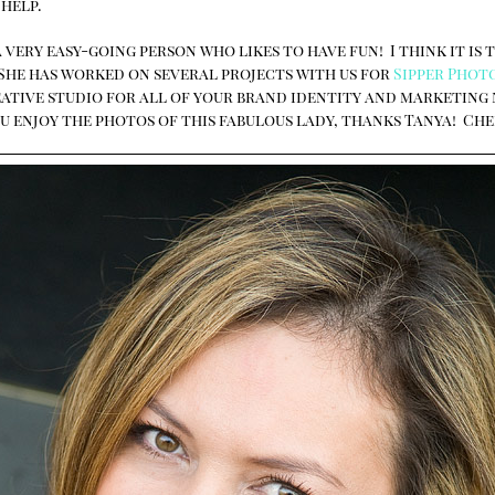
 help.
 very easy-going person who likes to have fun! I think it is 
 She has worked on several projects with us for
Sipper Phot
reative studio for all of your brand identity and marketing
u enjoy the photos of this fabulous lady, thanks Tanya! Che