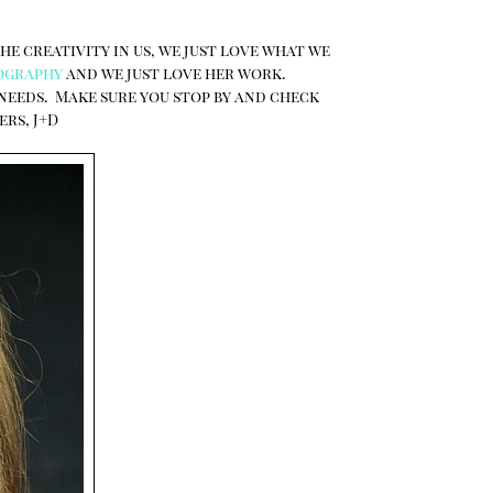
the creativity in us, we just love what we
ography
and we just love her work.
 needs. Make sure you stop by and check
ers, J+D