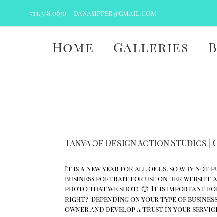
Skip
714.348.0630
|
danasipper@gmail.com
to
content
Home
Galleries
Tanya of Design Action Studios |
It is a new year for all of us, so why not
business portrait for use on her website 
photo that we shot! 🙂 It is important for
right? Depending on your type of business
owner and develop a trust in your service