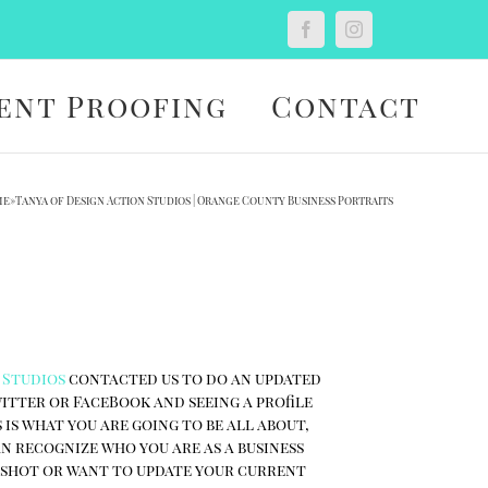
Custom
Facebook
Instagram
ent Proofing
Contact
me
»
Tanya of Design Action Studios | Orange County Business Portraits
 Studios
contacted us to do an updated
witter or FaceBook and seeing a profile
 is what you are going to be all about,
an recognize who you are as a business
d shot or want to update your current