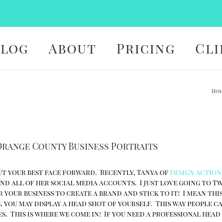
Blog
About
Pricing
Cli
Ho
 Orange County Business Portraits
 put your best face forward. Recently, Tanya of
Design Action
and all of her social media accounts. I just love going to T
 your business to create a brand and stick to it! I mean this
, you may display a head shot of yourself. This way people c
s. This is where we come in! If you need a professional hea